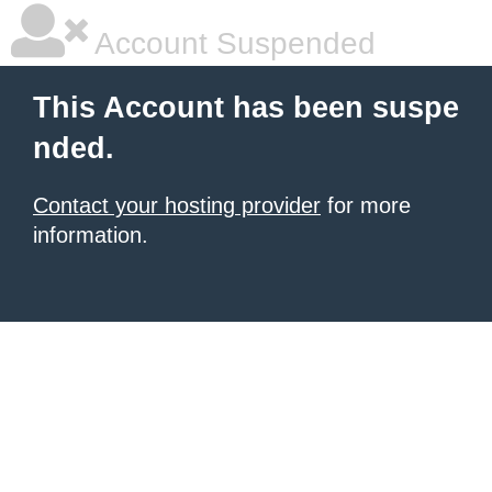
Account Suspended
This Account has been suspe
nded.
Contact your hosting provider
for more
information.